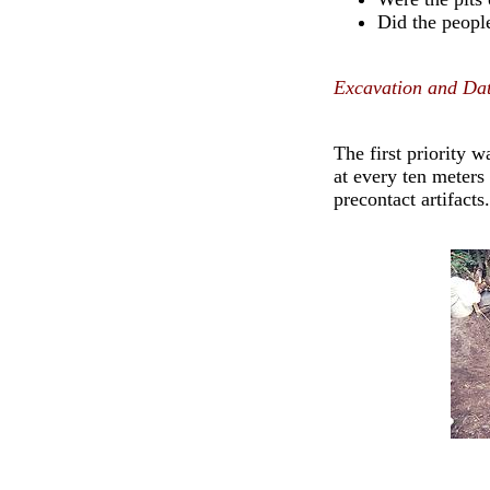
Did the people
Excavation and Dat
The first priority 
at every ten meters
precontact artifacts.