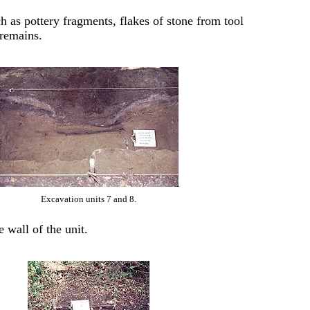
ch as pottery fragments, flakes of stone from tool
 remains.
Excavation units 7 and 8.
e wall of the unit.