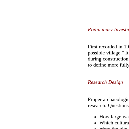
Preliminary Investi
First recorded in 1
possible village." I
during construction
to define more full
Research Design
Proper archaeologic
research. Questions
How large was
Which cultura
Were the pits 