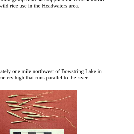
wild rice use in the Headwaters area.
imately one mile northwest of Bowstring Lake in
eters high that runs parallel to the river.