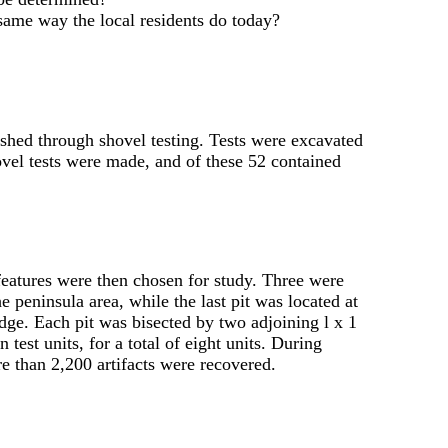
e same way the local residents do today?
ished through shovel testing. Tests were excavated
hovel tests were made, and of these 52 contained
 features were then chosen for study. Three were
e peninsula area, while the last pit was located at
idge. Each pit was bisected by two adjoining l x 1
 test units, for a total of eight units. During
e than 2,200 artifacts were recovered.