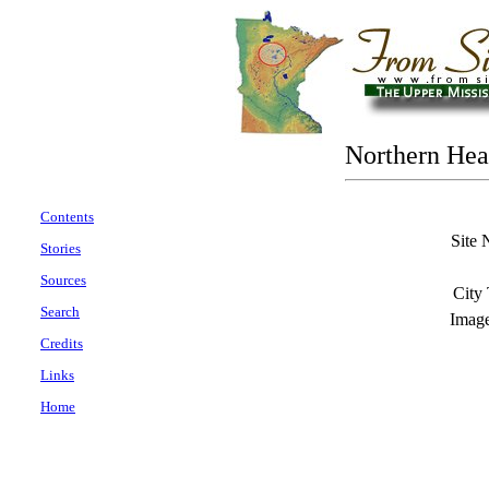
Northern Hea
Contents
Site 
Stories
Sources
City
Search
Imag
Credits
Links
Home