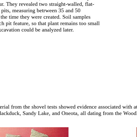
ur. They revealed two straight-walled, flat-
d pits, measuring betrween 35 and 50
 the time they were created. Soil samples
h pit feature, so that plant remains too small
xcavation could be analyzed later.
erial from the shovel tests showed evidence associated with at
Blackduck, Sandy Lake, and Oneota, all dating from the Wood