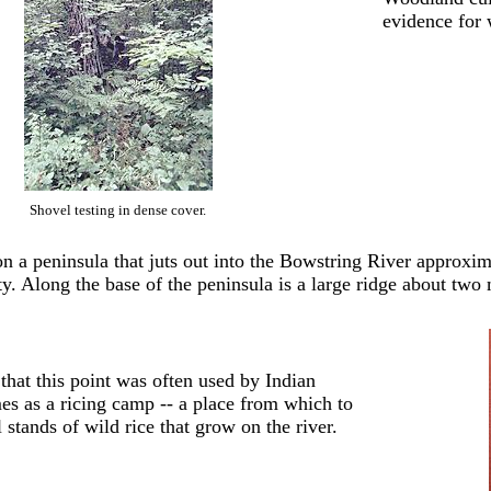
evidence for 
Shovel testing in dense cover.
 on a peninsula that juts out into the Bowstring River approx
y. Along the base of the peninsula is a large ridge about two m
 that this point was often used by Indian
mes as a ricing camp -- a place from which to
l stands of wild rice that grow on the river.