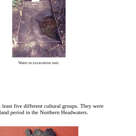
Water in excavation unit.
 least five different cultural groups. They were
land period in the Northern Headwaters.