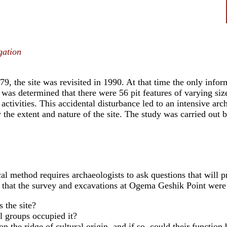
gation
979, the site was revisited in 1990. At that time the only info
t was determined that there were 56 pit features of varying siz
 activities. This accidental disturbance led to an intensive ar
y the extent and nature of the site. The study was carried out
al method requires archaeologists to ask questions that will p
 that the survey and excavations at Ogema Geshik Point were
 the site?
l groups occupied it?
on the ridge of cultural origin, and if so, could their functio