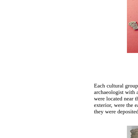
Each cultural group
archaeologist with 
were located near t
exterior, were the e
they were deposited 