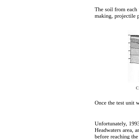
The soil from each u
making, projectile 
C
Once the test unit w
Unfortunately, 1993
Headwaters area, an
before reaching th