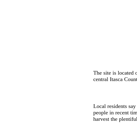
The site is located
central Itasca Count
Local residents say
people in recent ti
harvest the plentifu