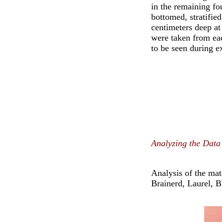
in the remaining fo
bottomed, stratifie
centimeters deep at
were taken from eac
to be seen during e
Analyzing the Data
Analysis of the mat
Brainerd, Laurel, 