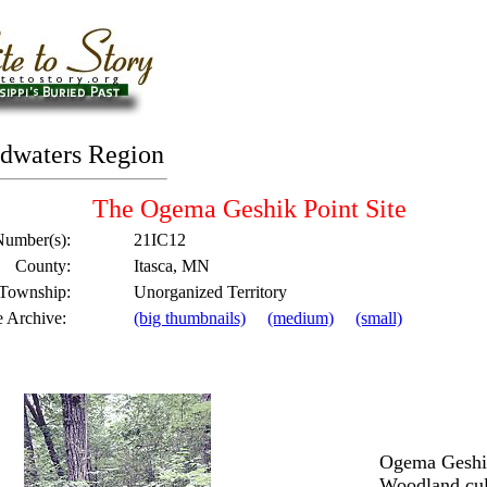
dwaters Region
The Ogema Geshik Point Site
Number(s):
21IC12
County:
Itasca, MN
 Township:
Unorganized Territory
e Archive:
(big thumbnails)
(medium)
(small)
Ogema Geshik
Woodland cult