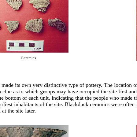
Ceramics.
 made its own very distinctive type of pottery. The location of
a clue as to which groups may have occupied the site first a
he bottom of each unit, indicating that the people who made th
arliest inhabitants of the site. Blackduck ceramics were often f
at the site later.