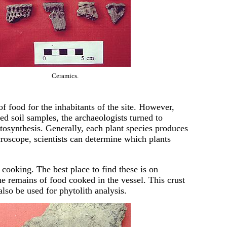
Ceramics.
f food for the inhabitants of the site. However,
ed soil samples, the archaeologists turned to
hotosynthesis. Generally, each plant species produces
croscope, scientists can determine which plants
cooking. The best place to find these is on
he remains of food cooked in the vessel. This crust
 also be used for phytolith analysis.