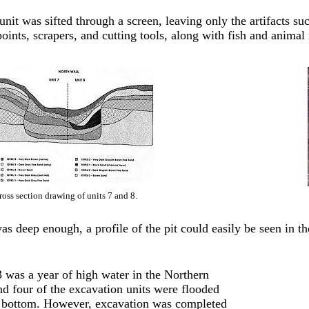
nit was sifted through a screen, leaving only the artifacts su
points, scrapers, and cutting tools, along with fish and animal
ross section drawing of units 7 and 8.
as deep enough, a profile of the pit could easily be seen in th
 was a year of high water in the Northern
d four of the excavation units were flooded
e bottom. However, excavation was completed