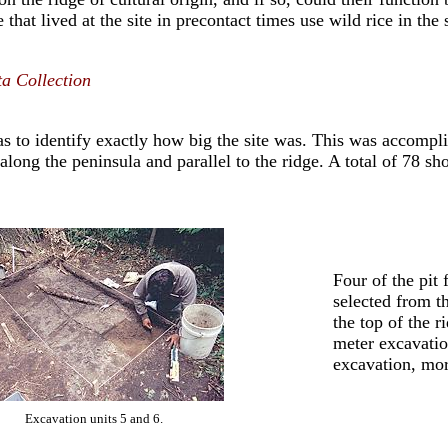
 that lived at the site in precontact times use wild rice in th
a Collection
was to identify exactly how big the site was. This was accompl
 along the peninsula and parallel to the ridge. A total of 78 s
Four of the pit
selected from th
the top of the r
meter excavation
excavation, mor
Excavation units 5 and 6.