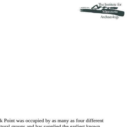
 Point was occupied by as many as four different
ural groups and has supplied the earliest known