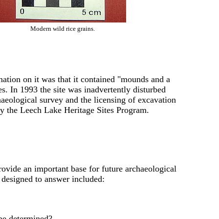
Modern wild rice grains.
rmation on it was that it contained "mounds and a
es. In 1993 the site was inadvertently disturbed
chaeological survey and the licensing of excavation
 by the Leech Lake Heritage Sites Program.
rovide an important base for future archaeological
 designed to answer included:
n be determined?