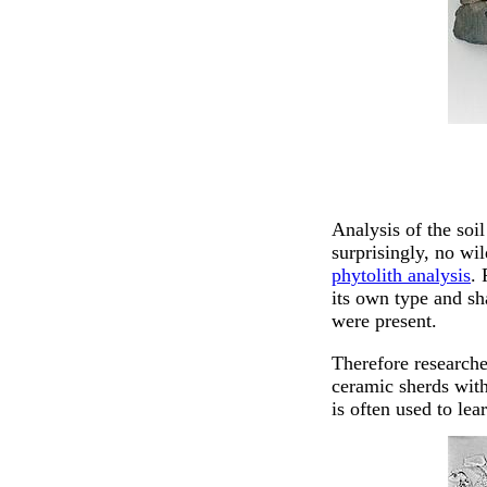
Analysis of the soi
surprisingly, no wi
phytolith analysis
. 
its own type and sh
were present.
Therefore researche
ceramic sherds with
is often used to le