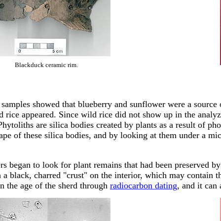
Blackduck ceramic rim.
l samples showed that blueberry and sunflower were a source o
ld rice appeared. Since wild rice did not show up in the analyz
Phytoliths are silica bodies created by plants as a result of p
ape of these silica bodies, and by looking at them under a mi
rs began to look for plant remains that had been preserved by 
 a black, charred "crust" on the interior, which may contain t
arn the age of the sherd through
radiocarbon dating
, and it can