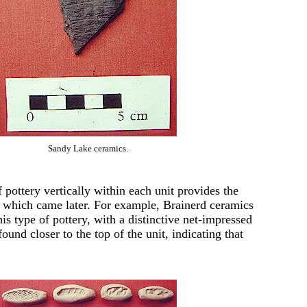
Sandy Lake ceramics.
 pottery vertically within each unit provides the
nd which came later. For example, Brainerd ceramics
is type of pottery, with a distinctive net-impressed
ound closer to the top of the unit, indicating that