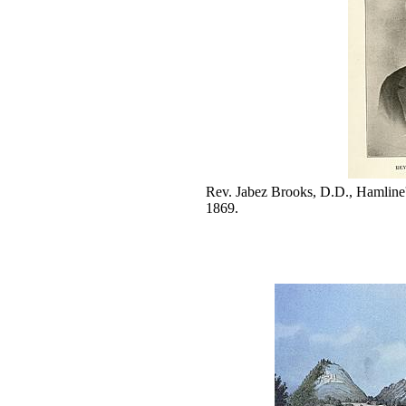
Rev. Jabez Brooks, D.D., Hamline's
1869.