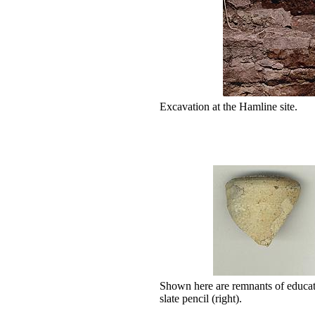
Excavation at the Hamline site.
Shown here are remnants of educati
slate pencil (right).