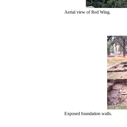
Aerial view of Red Wing.
Exposed foundation walls.