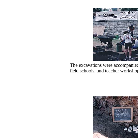
The excavations were accompanied b
field schools, and teacher worksho