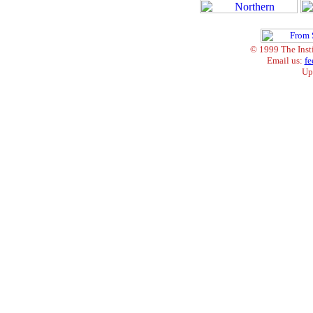
© 1999 The Inst
Email us:
fe
Up