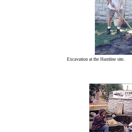
Excavation at the Hamline site.