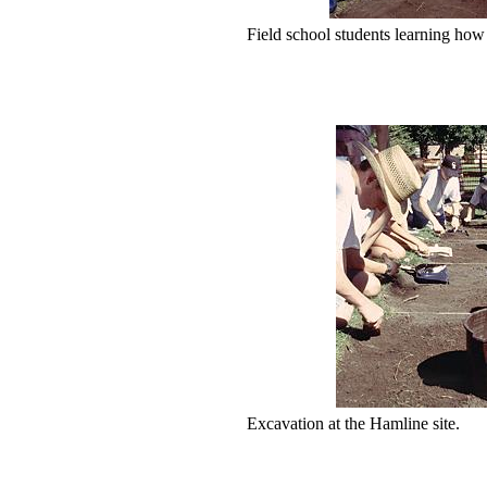
Field school students learning how 
Excavation at the Hamline site.