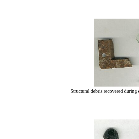
Structural debris recovered during 