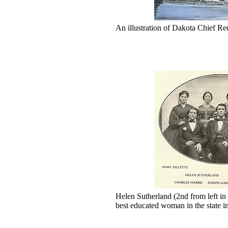
An illustration of Dakota Chief Re
Helen Sutherland (2nd from left in
best educated woman in the state i