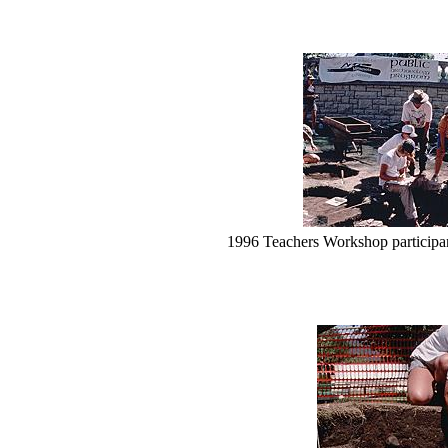
1996 Teachers Workshop participan