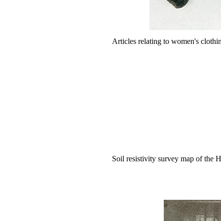
Articles relating to women's clothin
Soil resistivity survey map of the H