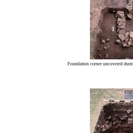
Foundation corner uncovered duri