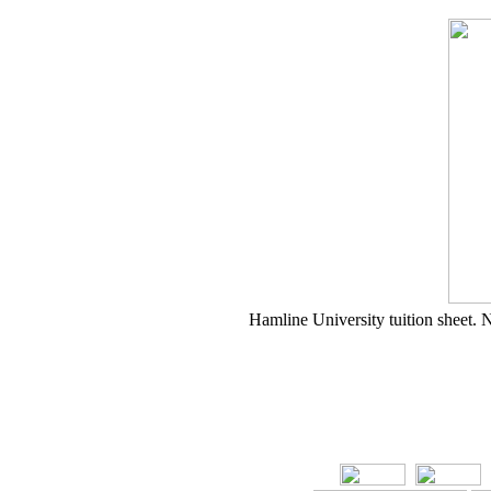
Hamline University tuition sheet. N