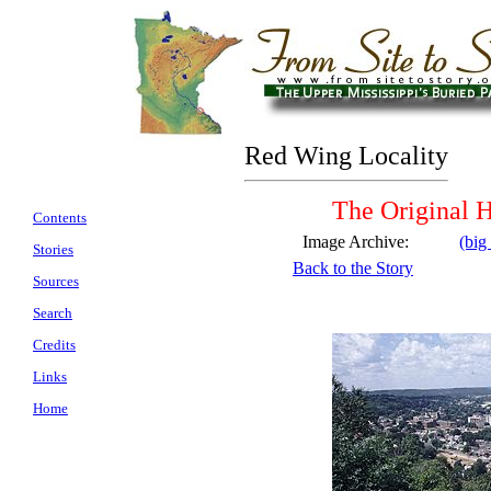
Red Wing Locality
The Original H
Contents
Image Archive:
(big
Stories
Back to the Story
Sources
Search
Credits
Links
Home