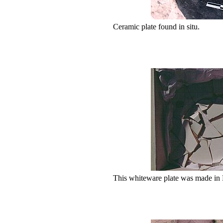
Ceramic plate found in situ.
This whiteware plate was made in