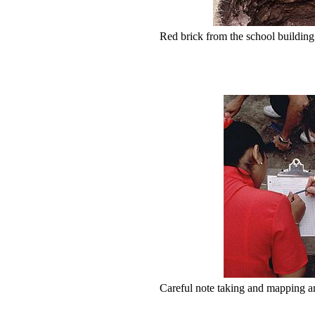
Red brick from the school building is
Careful note taking and mapping ar