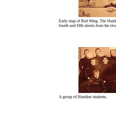
Early map of Red Wing. The Hamlin
fourth and fifth streets from the r
A group of Hamline students.