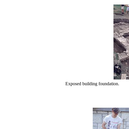
Exposed building foundation.