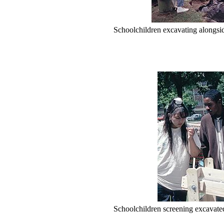
Schoolchildren excavating alongsi
Schoolchildren screening excavated