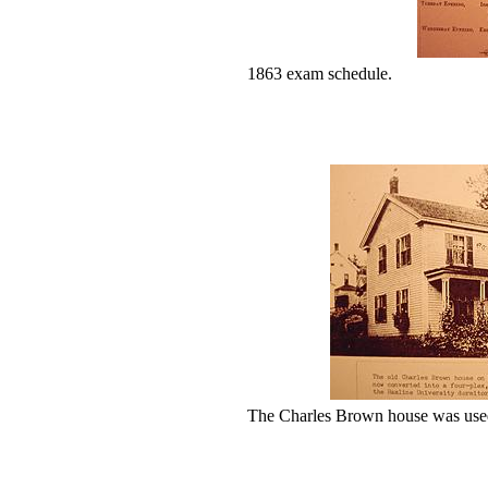
1863 exam schedule.
The Charles Brown house was used 