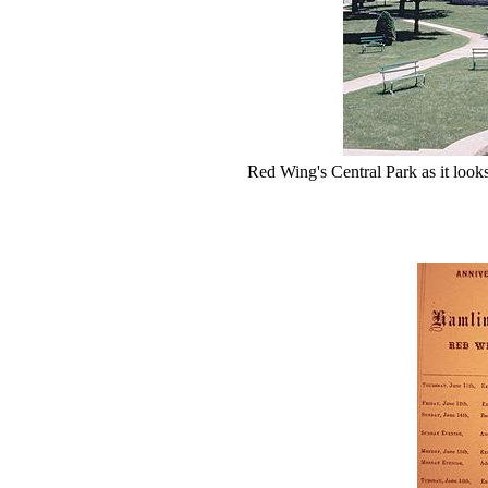
Red Wing's Central Park as it looks