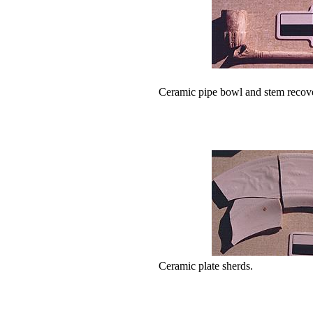
Ceramic pipe bowl and stem recove
Ceramic plate sherds.