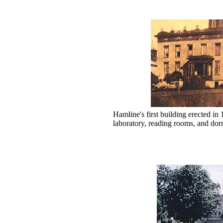
Hamline's first building erected in
laboratory, reading rooms, and dor