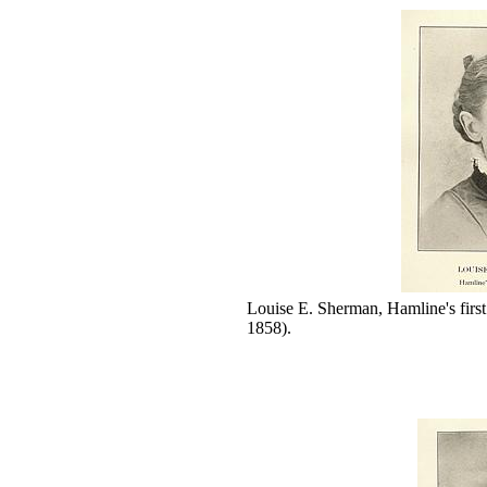
Louise E. Sherman, Hamline's fir
1858).