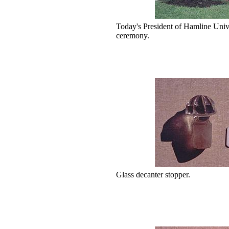
Today's President of Hamline Univer
ceremony.
Glass decanter stopper.