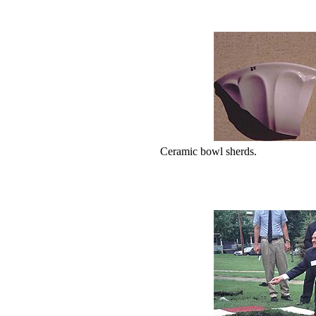
Ceramic bowl sherds.