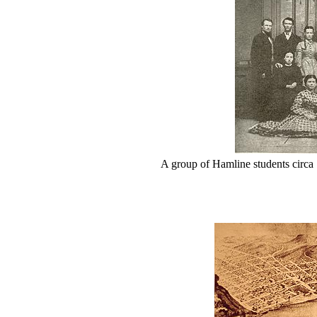
A group of Hamline students circa