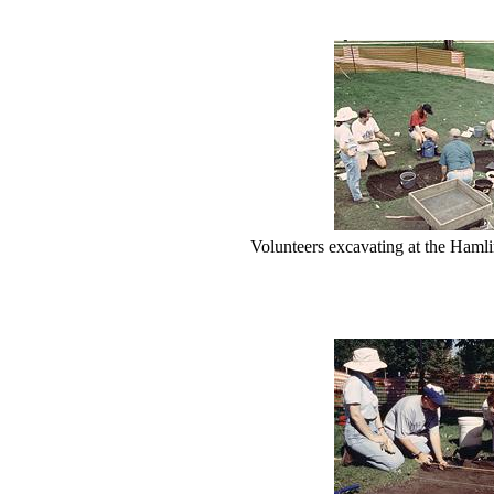
Volunteers excavating at the Hamlin