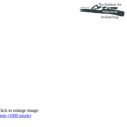
lick to enlarge image:
arge (1000 pixels)