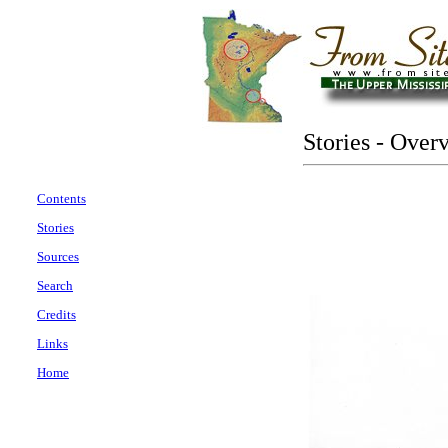
Stories - Over
Contents
Stories
Sources
Search
Credits
Links
Home