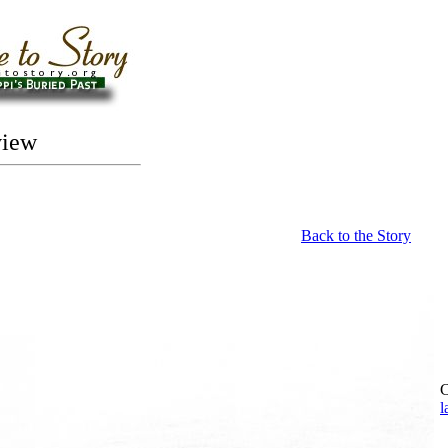
view
Back to the Story
C
l