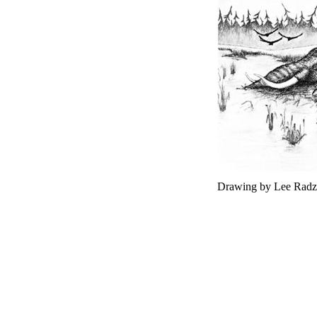
Drawing by Lee Radz