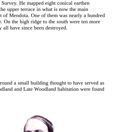
 Survey. He mapped eight conical earthen
he upper terrace in what is now the main
ict of Mendota. One of them was nearly a hundred
r. On the high ridge to the south were ten more
 all have since been destroyed.
ound a small building thought to have served as
oodland and Late Woodland habitation were found