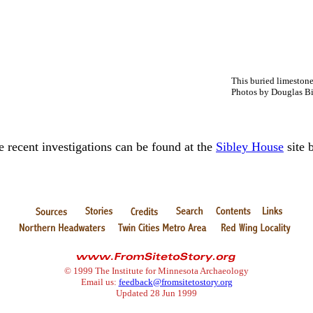
This buried limestone
Photos by Douglas Bi
e recent investigations can be found at the
Sibley House
site 
© 1999 The Institute for Minnesota Archaeology
Email us:
feedback@fromsitetostory.org
Updated 28 Jun 1999