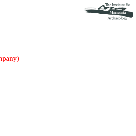
mpany)