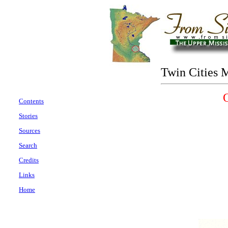
Twin Cities 
Contents
Stories
Sources
Search
Credits
Links
Home