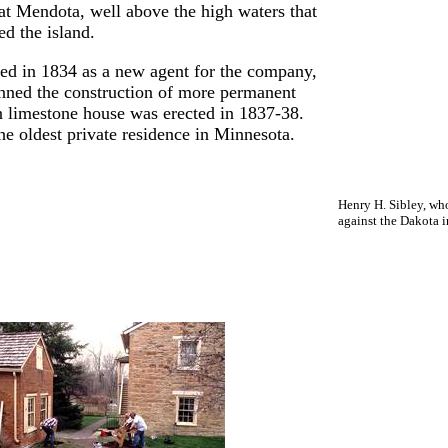
 at Mendota, well above the high waters that
ed the island.
ved in 1834 as a new agent for the company,
anned the construction of more permanent
n limestone house was erected in 1837-38.
he oldest private residence in Minnesota.
Henry H. Sibley, who
against the Dakota i