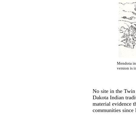
Mendota in 
version is i
No site in the Twin
Dakota Indian trad
material evidence t
communities since 