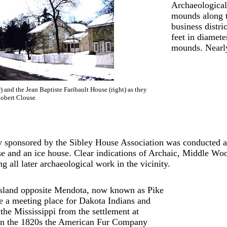
Archaeological
mounds along t
business distr
feet in diamete
mounds. Nearly
 and the Jean Baptiste Faribault House (right) as they
obert Clouse.
 sponsored by the Sibley House Association was conducted ar
se and an ice house. Clear indications of Archaic, Middle W
ng all later archaeological work in the vicinity.
island opposite Mendota, now known as Pike
e a meeting place for Dakota Indians and
the Mississippi from the settlement at
 In the 1820s the American Fur Company