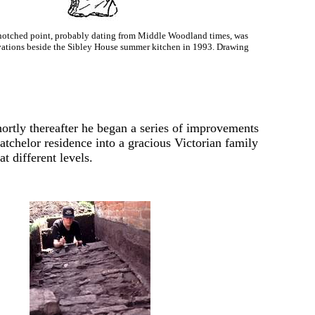
notched point, probably dating from Middle Woodland times, was
ations beside the Sibley House summer kitchen in 1993. Drawing
shortly thereafter he began a series of improvements
atchelor residence into a gracious Victorian family
t different levels.