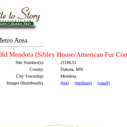
Metro Area
Old Mendota (Sibley House/American Fur Co
Site Number(s):
21DK31
County:
Dakota, MN
City Township:
Mendota
Images (thumbnails)
(big)
(medium)
(small)