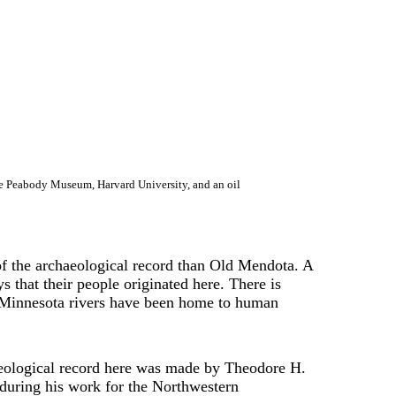
he Peabody Museum, Harvard University, and an oil
of the archaeological record than Old Mendota. A
hat their people originated here. There is
and Minnesota rivers have been home to human
aeological record here was made by Theodore H.
during his work for the Northwestern