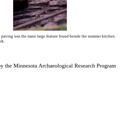
 paving was the main large feature found beside the summer kitchen.
rk.
by the Minnesota Archaeological Research Program