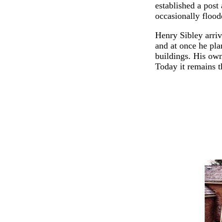
established a post
occasionally flood
Henry Sibley arri
and at once he pl
buildings. His ow
Today it remains t