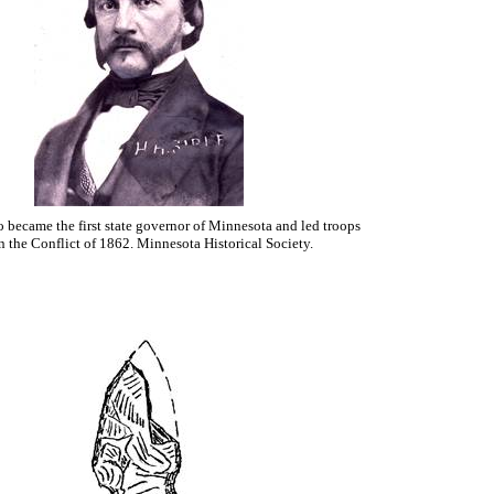
 became the first state governor of Minnesota and led troops
n the Conflict of 1862. Minnesota Historical Society.