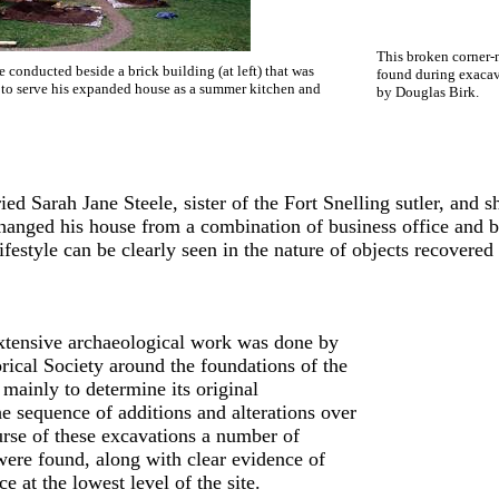
This broken corner-
 conducted beside a brick building (at left) that was
found during exacav
 to serve his expanded house as a summer kitchen and
by Douglas Birk.
ed Sarah Jane Steele, sister of the Fort Snelling sutler, and 
changed his house from a combination of business office and b
ifestyle can be clearly seen in the nature of objects recovered a
xtensive archaeological work was done by
rical Society around the foundations of the
 mainly to determine its original
he sequence of additions and alterations over
ourse of these excavations a number of
 were found, along with clear evidence of
e at the lowest level of the site.