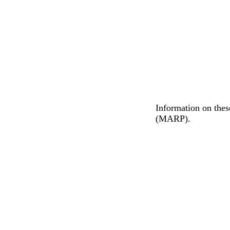
Information on thes
(MARP).