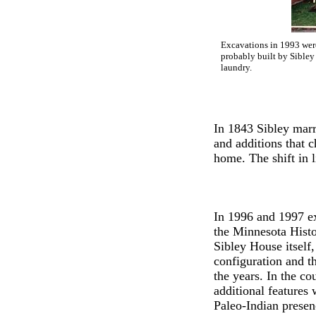
Excavations in 1993 were
probably built by Sibley
laundry.
In 1843 Sibley marri
and additions that 
home. The shift in l
In 1996 and 1997 e
the Minnesota Histo
Sibley House itself,
configuration and t
the years. In the c
additional features
Paleo-Indian presenc