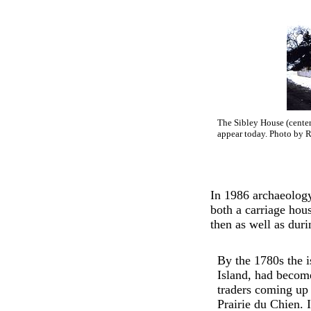
The Sibley House (center)
appear today. Photo by R
In 1986 archaeology
both a carriage hou
then as well as duri
By the 1780s the 
Island, had becom
traders coming up 
Prairie du Chien.