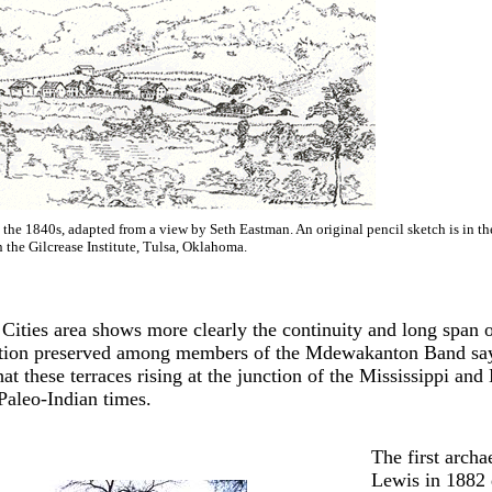
the 1840s, adapted from a view by Seth Eastman. An original pencil sketch is in t
n the Gilcrease Institute, Tulsa, Oklahoma.
 Cities area shows more clearly the continuity and long span 
ition preserved among members of the Mdewakanton Band says t
hat these terraces rising at the junction of the Mississippi 
Paleo-Indian times.
The first arch
Lewis in 1882 