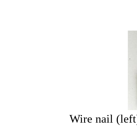
Wire nail (left