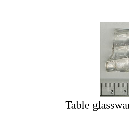
Table glasswa