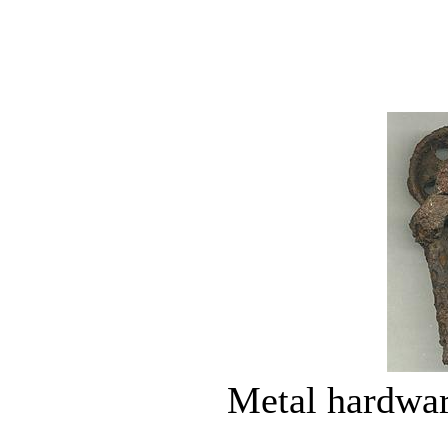
Metal hardwar