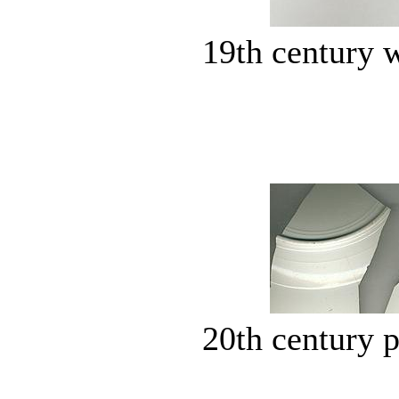
19th century 
20th century p