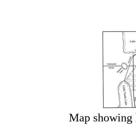
Map showing l