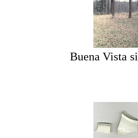
Buena Vista si