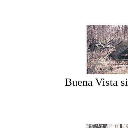
Buena Vista si