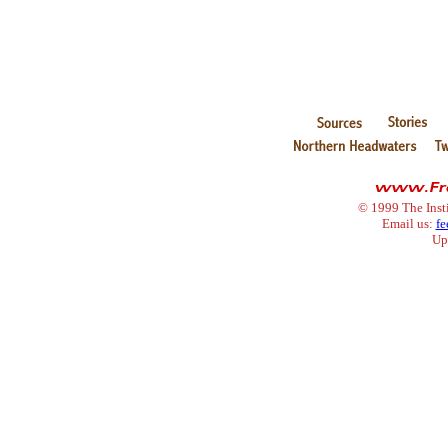
© 1999 The Inst
Email us:
fe
Up