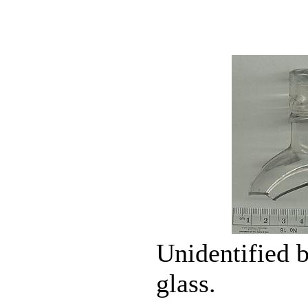
Unidentified b
glass.