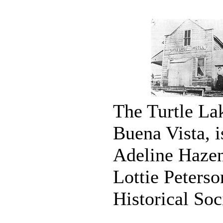
The Turtle Lak
Buena Vista, i
Adeline Hazen
Lottie Peters
Historical Soc