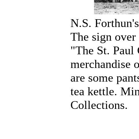
N.S. Forthun's
The sign over 
"The St. Paul
merchandise on
are some pant
tea kettle. Mi
Collections.