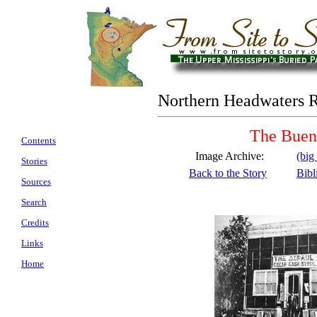
Northern Headwaters 
The Buen
Contents
Image Archive:
(big
Stories
Back to the Story
Bibl
Sources
Search
Credits
Links
Home