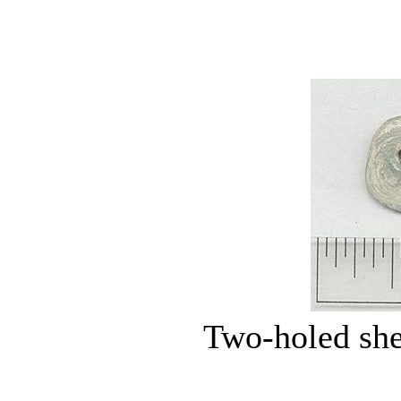
Two-holed she